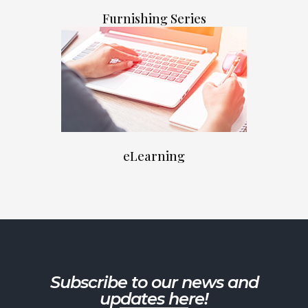
Furnishing Series
eLearning
Subscribe to our news and
updates here!