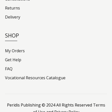
Returns
Delivery
SHOP
My Orders
Get Help
FAQ
Vocational Resources Catalogue
Peridis Publishing © 2024 All Rights Reserved
Terms
of Use
and
Privacy Policy