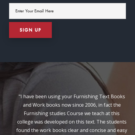
"I have been using your Furnishing Text Books
and Work books now since 2006, in fact the
Furnishing studies Course we teach at this
college was developed on this text. The students
found the work books clear and concise and easy