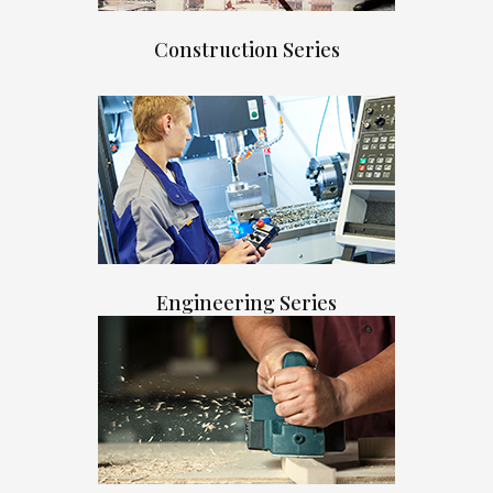
Construction Series
Engineering Series