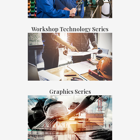
Workshop Technology Series
Graphics Series