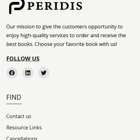
Our mission to give the customers opportunity to
enjoy high-quality services to order and receive the
best books. Choose your favorite book with us!
FOLLOW US
FIND
Contact us
Resource Links
Cancellations