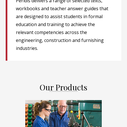
Peridis delivers a range of selected texts,
workbooks and teacher answer guides that
are designed to assist students in formal
education and training to achieve the
relevant competencies across the
engineering, construction and furnishing
industries.
Our Products