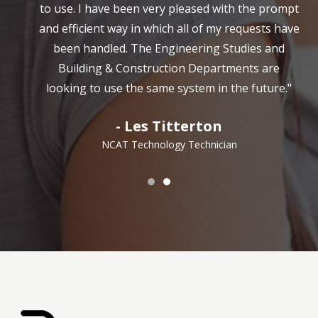
to use. I have been very pleased with the prompt
and efficient way in which all of my requests have
been handled. The Engineering Studies and
Building & Construction Departments are
looking to use the same system in the future."
- Les Titterton
NCAT Technology Technician